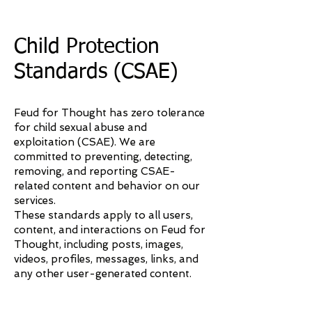
Child Protection
Standards (CSAE)
Feud for Thought has zero tolerance
for child sexual abuse and
exploitation (CSAE). We are
committed to preventing, detecting,
removing, and reporting CSAE-
related content and behavior on our
services.
These standards apply to all users,
content, and interactions on Feud for
Thought, including posts, images,
videos, profiles, messages, links, and
any other user-generated content.