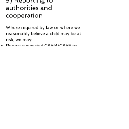
5) Reporting to
authorities and
cooperation
Where required by law or where we
reasonably believe a child may be at
risk, we may:
Report suspected CSAM/CSAE to
appropriate authorities, including
relevant cyber tip/reporting
mechanisms (such as the National
Center for Missing & Exploited
Children in the U.S., where applicable)
Cooperate with lawful requests from
law enforcement
Preserve account records consistent
with legal obligations and our privacy
practices