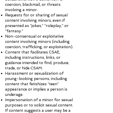
coercion, blackmail, or threats
involving a minor.
Requests for or sharing of sexual
content involving minors, even if
presented as “jokes,” “roleplay,” or
“fantasy.”
Non-consensual or exploitative
content involving minors (including
coercion, trafficking, or exploitation).
Content that facilitates CSAE,
including instructions, links, or
guidance intended to find, produce,
trade, or hide CSAM.
Harassment or sexualization of
young-looking persons, including
content that fetishizes “teen”
appearance or implies a person is
underage.
Impersonation of a minor for sexual
purposes or to solicit sexual content.
If content suggests a user may be a