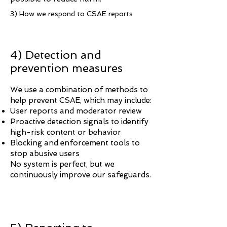
3) How we respond to CSAE reports
4) Detection and
prevention measures
We use a combination of methods to
help prevent CSAE, which may include:
User reports and moderator review
Proactive detection signals to identify
high-risk content or behavior
Blocking and enforcement tools to
stop abusive users
No system is perfect, but we
continuously improve our safeguards.