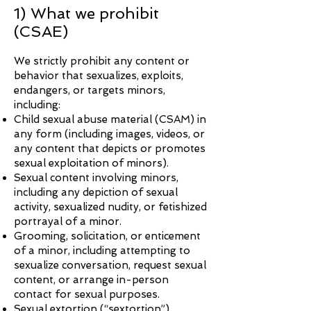
1) What we prohibit
(CSAE)
We strictly prohibit any content or
behavior that sexualizes, exploits,
endangers, or targets minors,
including:
Child sexual abuse material (CSAM) in
any form (including images, videos, or
any content that depicts or promotes
sexual exploitation of minors).
Sexual content involving minors,
including any depiction of sexual
activity, sexualized nudity, or fetishized
portrayal of a minor.
Grooming, solicitation, or enticement
of a minor, including attempting to
sexualize conversation, request sexual
content, or arrange in-person
contact for sexual purposes.
Sexual extortion (“sextortion”),