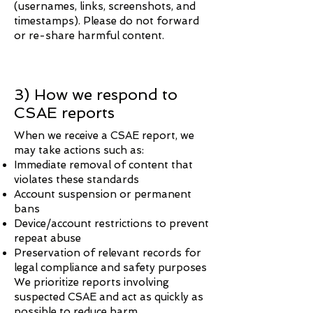
(usernames, links, screenshots, and
timestamps). Please do not forward
or re-share harmful content.
3) How we respond to
CSAE reports
When we receive a CSAE report, we
may take actions such as:
Immediate removal of content that
violates these standards
Account suspension or permanent
bans
Device/account restrictions to prevent
repeat abuse
Preservation of relevant records for
legal compliance and safety purposes
We prioritize reports involving
suspected CSAE and act as quickly as
possible to reduce harm.