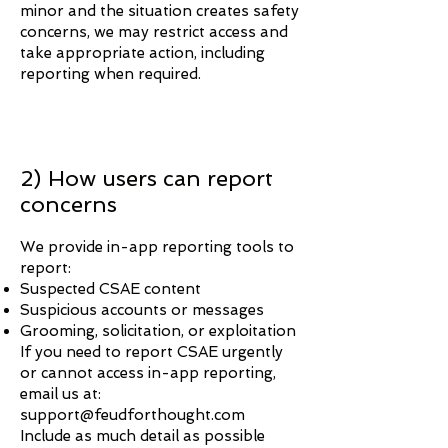
minor and the situation creates safety
concerns, we may restrict access and
take appropriate action, including
reporting when required.
2) How users can report
concerns
We provide in-app reporting tools to
report:
Suspected CSAE content
Suspicious accounts or messages
Grooming, solicitation, or exploitation
If you need to report CSAE urgently
or cannot access in-app reporting,
email us at:
support@feudforthought.com
Include as much detail as possible